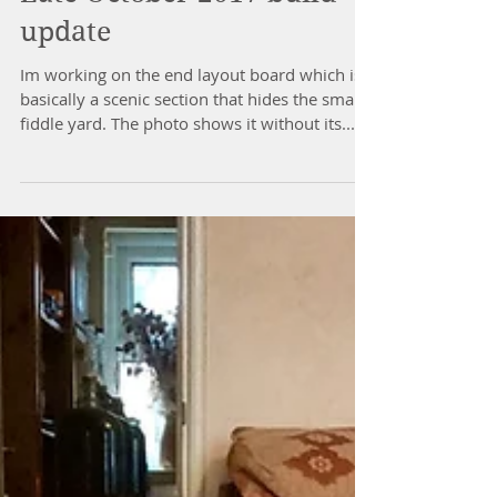
Late October 2017 build
update
Im working on the end layout board which is
basically a scenic section that hides the small
fiddle yard. The photo shows it without its...