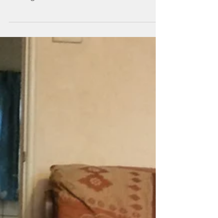
Latest update 17th Oct
2017
Anna has finished the Signal box and Ive been
working on the Horse race track board.
Fencing and trees are in. The stables Anna
built are...