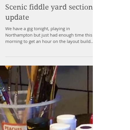
Scenic fiddle yard section
update
We have a gig tonight, playing in
Northampton but just had enough time this
morning to get an hour on the layout build.
The scenic...