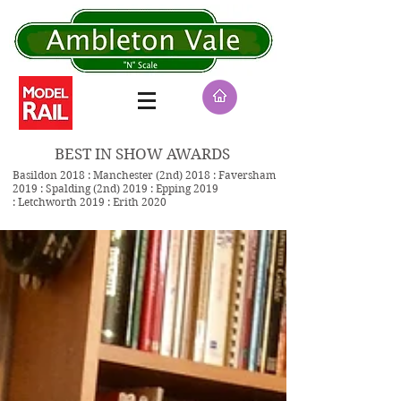
BEST IN SHOW AWARDS
Basildon 2018 : Manchester (2nd) 2018 : Faversham
2019 : Spalding (2nd) 2019 : Epping 2019
: Letchworth 2019 : Erith 2020