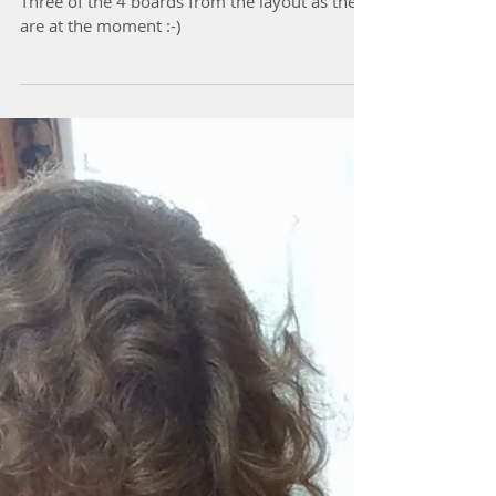
The layout boards so far
Three of the 4 boards from the layout as they
are at the moment :-)