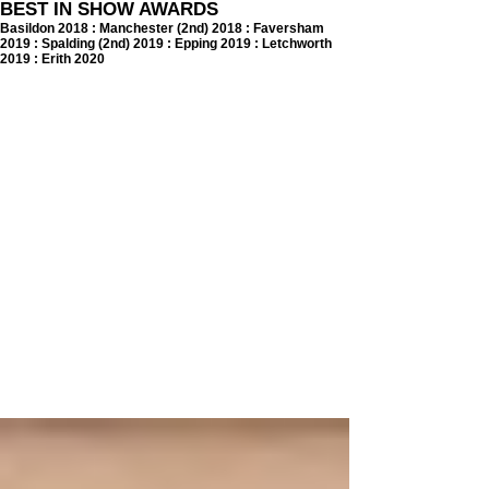
BEST IN SHOW AWARDS
Basildon 2018 : Manchester (2nd) 2018 : Faversham
2019 : Spalding (2nd) 2019 : Epping 2019 : Letchworth
2019 : Erith 2020