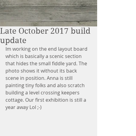
Late October 2017 build
update
Im working on the end layout board 
which is basically a scenic section 
that hides the small fiddle yard. The 
photo shows it without its back 
scene in position. Anna is still 
painting tiny folks and also scratch 
building a level crossing keepers 
cottage. Our first exhibition is still a 
year away Lol ;-)