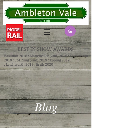
BEST IN SHOW AWARDS
Basildon 2018 : Manchester (2nd) 2018 : Faversham
2019 : Spalding (2nd) 2019 : Epping 2019
: Letchworth 2019 : Erith 2020
Blog