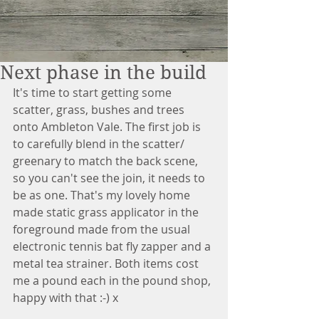
Next phase in the build
It's time to start getting some 
scatter, grass, bushes and trees 
onto Ambleton Vale. The first job is 
to carefully blend in the scatter/ 
greenary to match the back scene, 
so you can't see the join, it needs to 
be as one. That's my lovely home 
made static grass applicator in the 
foreground made from the usual 
electronic tennis bat fly zapper and a 
metal tea strainer. Both items cost 
me a pound each in the pound shop, 
happy with that :-) x