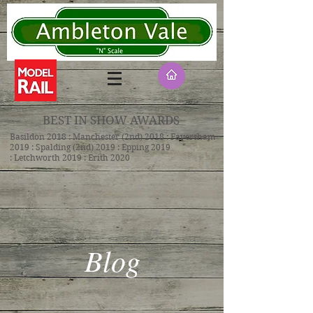
BEST IN SHOW AWARDS
Basildon 2018 : Manchester (2nd) 2018 : Faversham
2019 : Spalding (2nd) 2019 : Epping 2019
: Letchworth 2019 : Erith 2020
Blog