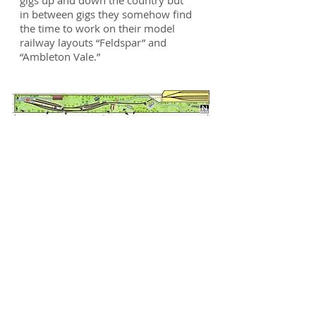
gigs up and down the country but
in between gigs they somehow find
the time to work on their model
railway layouts “Feldspar” and
“Ambleton Vale.”
News
Here you can check up on
just what's been going on
with the layout in both words
and photos
So we have just arrived back from
exhibiting at the Faversham Model
Railway Show (Sept 2019) and what
a fabulous time we all had. Lots of