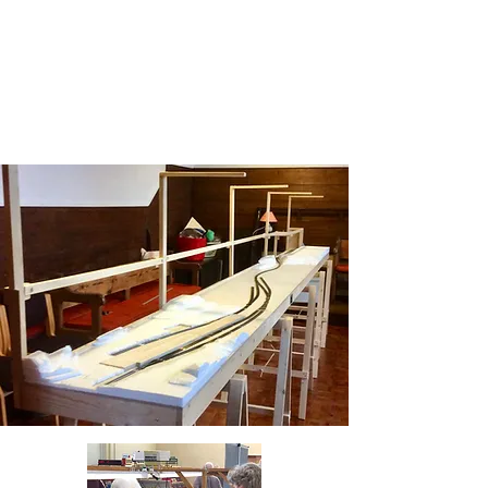
layouts, very enthusiastic children
and adults viewing and asking
questions , plus we were looked
after right royally
more>>