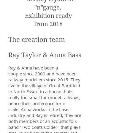
"n"gauge,
Exhibition ready
from 2018
The creation team
Ray Taylor & Anna Bass
Ray & Anna have been a
couple since 2009 and have been
railway modellers since 2015. They
live in the village of Great Bardfield
in North Essex, in a house that’s
really too small for model railways,
hence their preference for n
scale. Anna works in the Laser
industry and Ray is retired; they are
both members of an acoustic folk
band "Two Coats Colder" that plays