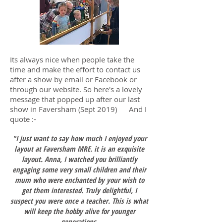
Its always nice when people take the
time and make the effort to contact us
after a show by email or Facebook or
through our website. So here's a lovely
message that popped up after our last
show in Faversham (Sept 2019) And I
quote :-
"I just want to say how much I enjoyed your
layout at Faversham MRE. it is an exquisite
layout. Anna, I watched you brilliantly
engaging some very small children and their
mum who were enchanted by your wish to
get them interested. Truly delightful, I
suspect you were once a teacher. This is what
will keep the hobby alive for younger
generations.