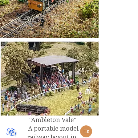
"Ambleton Vale"
A portable model
railway layout in