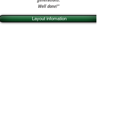
Well done!"
Layout infomation
Layout information
Set in rolling countryside
somewhere in central England in the
1960s, Ambleton Vale station is a
fictitious terminus at the end of a
branch line connecting the village of
Ambleton Vale with the county town
some 20 miles away. It has survived
in the face of the general decline in
rail travel because of a flourishing
livestock market on the outskirts of