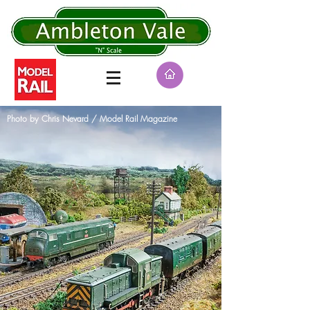
BEST IN SHOW AWARDS
Photo by Chris Nevard / Model Rail Magazine
Basildon 2018 : Manchester (2nd) 2018 : Faversham
2019 : Spalding (2nd) 2019 : Epping 2019
: Letchworth 2019 : Erith 2020