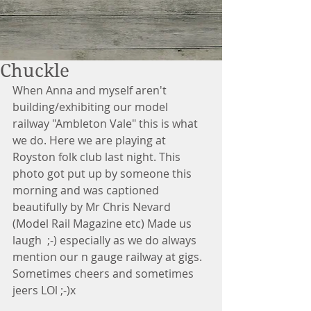
Chuckle
When Anna and myself aren't 
building/exhibiting our model 
railway "Ambleton Vale" this is what 
we do. Here we are playing at 
Royston folk club last night. This 
photo got put up by someone this 
morning and was captioned 
beautifully by Mr Chris Nevard 
(Model Rail Magazine etc) Made us 
laugh  ;-) especially as we do always 
mention our n gauge railway at gigs. 
Sometimes cheers and sometimes 
jeers LOl ;-)x