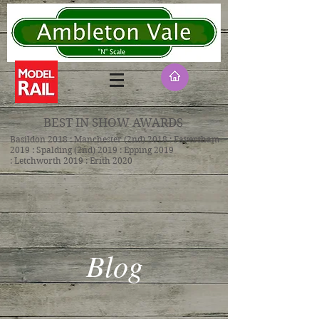
BEST IN SHOW AWARDS
Basildon 2018 : Manchester (2nd) 2018 : Faversham
2019 : Spalding (2nd) 2019 : Epping 2019
: Letchworth 2019 : Erith 2020
Blog